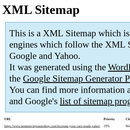
XML Sitemap
This is a XML Sitemap which is
engines which follow the XML S
Google and Yahoo.
It was generated using the
Word
the
Google Sitemap Generator P
You can find more information
and Google's
list of sitemap pr
URL
Priority
Ch
https://www.missionviejoautoshop.com/increase-your-cars-resale-value/
20%
Mo