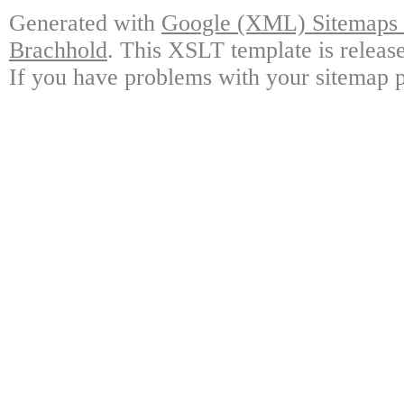
Generated with
Google (XML) Sitemaps G
Brachhold
. This XSLT template is releas
If you have problems with your sitemap p