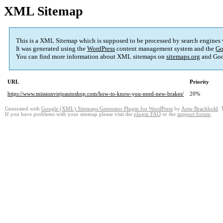
XML Sitemap
This is a XML Sitemap which is supposed to be processed by search engines
It was generated using the
WordPress
content management system and the
Go
You can find more information about XML sitemaps on
sitemaps.org
and Goo
URL
Priority
https://www.missionviejoautoshop.com/how-to-know-you-need-new-brakes/
20%
Generated with
Google (XML) Sitemaps Generator Plugin for WordPress
by
Arne Brachhold
. 
If you have problems with your sitemap please visit the
plugin FAQ
or the
support forum
.