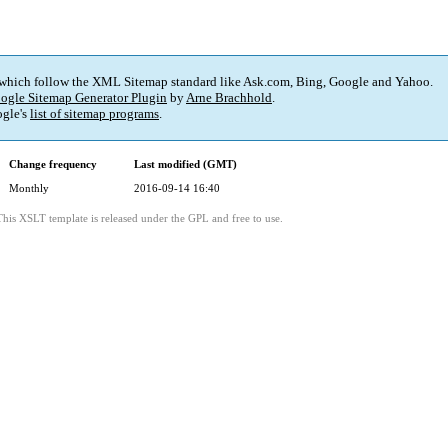
 which follow the XML Sitemap standard like Ask.com, Bing, Google and Yahoo.
ogle Sitemap Generator Plugin
by
Arne Brachhold
.
gle's
list of sitemap programs
.
Change frequency
Last modified (GMT)
Monthly
2016-09-14 16:40
This XSLT template is released under the GPL and free to use.