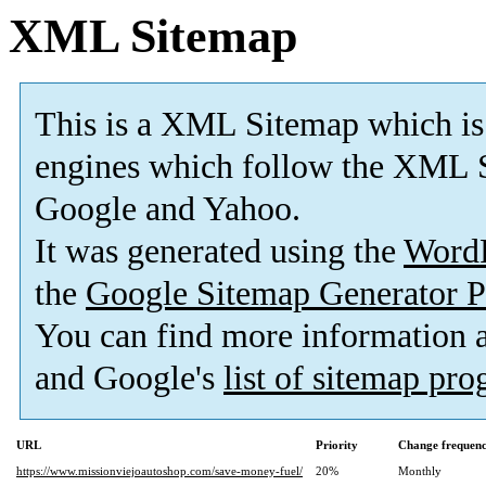
XML Sitemap
This is a XML Sitemap which is
engines which follow the XML S
Google and Yahoo.
It was generated using the
Word
the
Google Sitemap Generator P
You can find more information
and Google's
list of sitemap pr
URL
Priority
Change frequen
https://www.missionviejoautoshop.com/save-money-fuel/
20%
Monthly