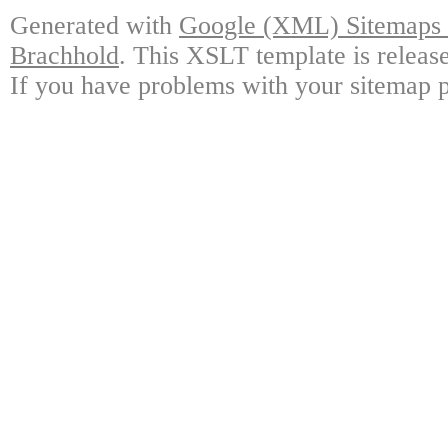
Generated with
Google (XML) Sitemaps G
Brachhold
. This XSLT template is releas
If you have problems with your sitemap p