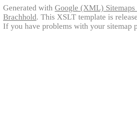
Generated with
Google (XML) Sitemaps G
Brachhold
. This XSLT template is releas
If you have problems with your sitemap p