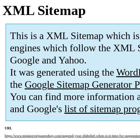
XML Sitemap
This is a XML Sitemap which is
engines which follow the XML S
Google and Yahoo.
It was generated using the
Word
the
Google Sitemap Generator P
You can find more information
and Google's
list of sitemap pr
URL
https://www.missionviejoautoshop.com/suspend-your-disbelief-when-is-it-time-for-suspension