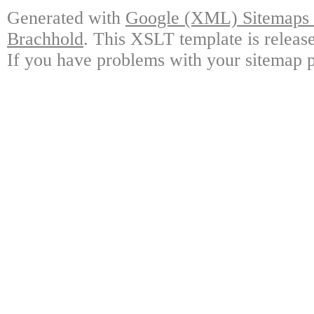
Generated with
Google (XML) Sitemaps G
Brachhold
. This XSLT template is releas
If you have problems with your sitemap p