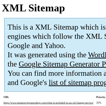
XML Sitemap
This is a XML Sitemap which is
engines which follow the XML S
Google and Yahoo.
It was generated using the
Word
the
Google Sitemap Generator P
You can find more information
and Google's
list of sitemap pr
URL
Priority
https://www.missionviejoautoshop.com/what-is-included-in-an-oil-change-service/
20%