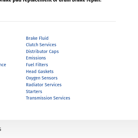
Brake Fluid
Clutch Services
Distributor Caps
Emissions
nce
Fuel Filters
Head Gaskets
Oxygen Sensors
Radiator Services
Starters
Transmission Services
s