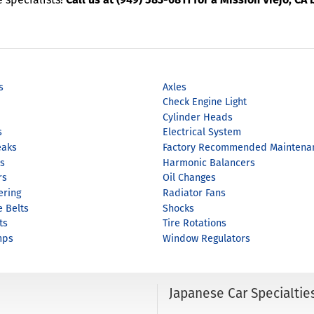
s
Axles
Check Engine Light
Cylinder Heads
s
Electrical System
eaks
Factory Recommended Maintena
s
Harmonic Balancers
rs
Oil Changes
ering
Radiator Fans
e Belts
Shocks
ts
Tire Rotations
mps
Window Regulators
Japanese Car Specialtie