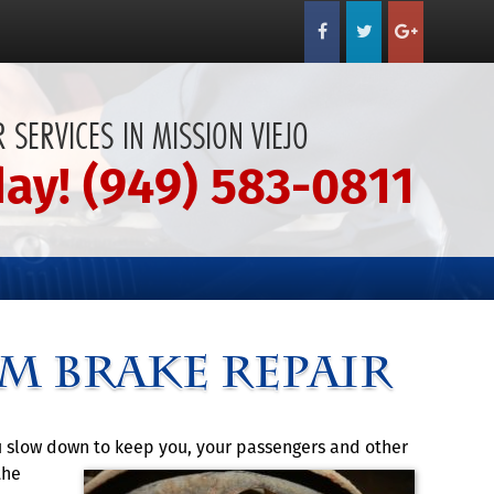
 SERVICES IN MISSION VIEJO
day! (949) 583-0811
m Brake Repair
ou slow down to keep you, your passengers and other
the