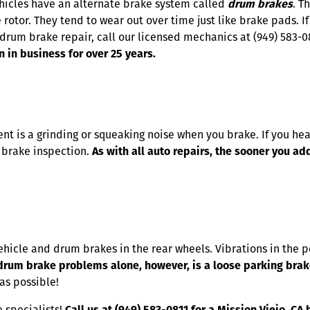
ehicles have an alternate brake system called
drum brakes
. T
 rotor. They tend to wear out over time just like brake pads. If
drum brake repair, call our licensed mechanics at (949) 583-0
n in business for over 25 years.
t is a grinding or squeaking noise when you brake. If you hea
a brake inspection.
As with all auto repairs, the sooner you a
vehicle and drum brakes in the rear wheels. Vibrations in the
rum brake problems alone, however, is a loose parking brak
as possible!
 specialists!
Call us at (949) 583-0811 for a Mission Viejo, C