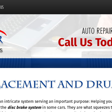
 US
AUTO REPAIR
Call Us To
lacement and Dru
e an intricate system serving an important purpose: Helping y
f the
disc brake system
in some cars. They are what squeezes 