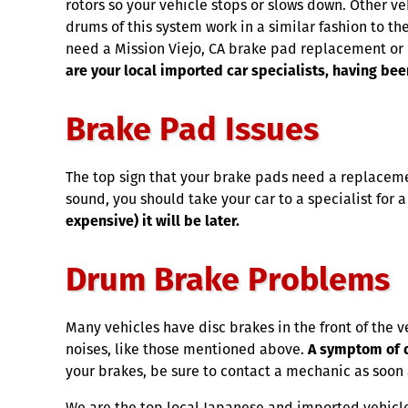
rotors so your vehicle stops or slows down. Other v
drums of this system work in a similar fashion to the
need a Mission Viejo, CA brake pad replacement or 
are your local imported car specialists, having bee
Brake Pad Issues
The top sign that your brake pads need a replacemen
sound, you should take your car to a specialist for 
expensive) it will be later.
Drum Brake Problems
Many vehicles have disc brakes in the front of the 
noises, like those mentioned above.
A symptom of d
your brakes, be sure to contact a mechanic as soon 
We are the top local Japanese and imported vehicle