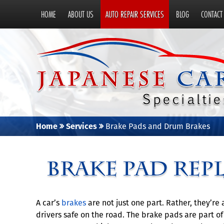
HOME
ABOUT US
AUTO REPAIR SERVICES
BLOG
CONTACT
Home
Services
Brake Pads and Drum Brakes
Brake Pad Rep
A car’s
brakes
are not just one part. Rather, they’r
drivers safe on the road. The brake pads are part o