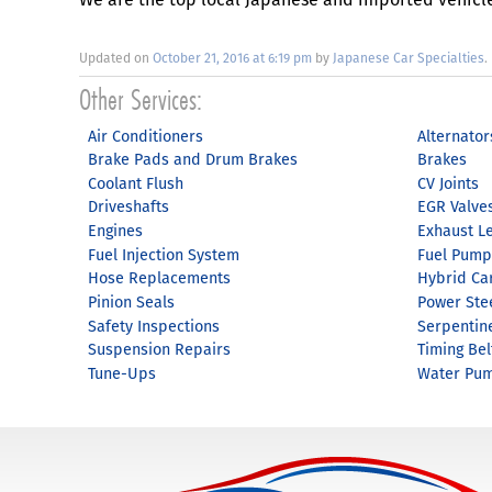
Updated on
October 21, 2016 at 6:19 pm
by
Japanese Car Specialties
.
Air Conditioners
Alternator
Brake Pads and Drum Brakes
Brakes
Coolant Flush
CV Joints
Driveshafts
EGR Valve
Engines
Exhaust L
Fuel Injection System
Fuel Pump
Hose Replacements
Hybrid Ca
Pinion Seals
Power Ste
Safety Inspections
Serpentin
Suspension Repairs
Timing Bel
Tune-Ups
Water Pu