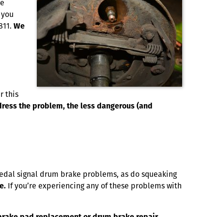
he
 you
811.
We
r this
ddress the problem, the less dangerous (and
 pedal signal drum brake problems, as do squeaking
e.
If you’re experiencing any of these problems with
A brake pad replacement or drum brake repair.