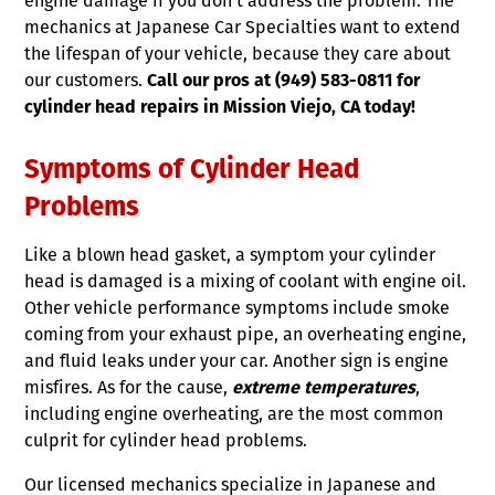
engine damage if you don’t address the problem. The
mechanics at Japanese Car Specialties want to extend
the lifespan of your vehicle, because they care about
our customers.
Call our pros at (949) 583-0811 for
cylinder head repairs in Mission Viejo, CA today!
Symptoms of Cylinder Head
Problems
Like a blown head gasket, a symptom your cylinder
head is damaged is a mixing of coolant with engine oil.
Other vehicle performance symptoms include smoke
coming from your exhaust pipe, an overheating engine,
and fluid leaks under your car. Another sign is engine
misfires. As for the cause,
extreme temperatures
,
including engine overheating, are the most common
culprit for cylinder head problems.
Our licensed mechanics specialize in Japanese and