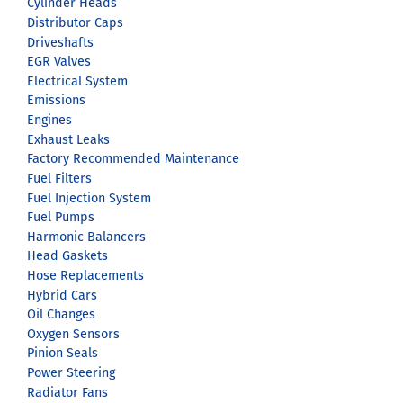
Cylinder Heads
Distributor Caps
Driveshafts
EGR Valves
Electrical System
Emissions
Engines
Exhaust Leaks
Factory Recommended Maintenance
Fuel Filters
Fuel Injection System
Fuel Pumps
Harmonic Balancers
Head Gaskets
Hose Replacements
Hybrid Cars
Oil Changes
Oxygen Sensors
Pinion Seals
Power Steering
Radiator Fans