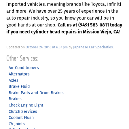
imported vehicles, meaning brands like Toyota, Infiniti
and more. We have over 25 years of experience in the
auto repair industry, so you know your car will be in
good hands at our shop.
Call us at (949) 583-0811 today
if you need cylinder head repairs in Mission Viejo, CA!
Updated on
October 24, 2016 at 6:37 pm
by
Japanese Car Specialties
.
Air Conditioners
Alternators
Axles
Brake Fluid
Brake Pads and Drum Brakes
Brakes
Check Engine Light
Clutch Services
Coolant Flush
CV Joints