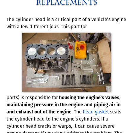
Replacements
The cylinder head is a critical part of a vehicle’s engine
with a few different jobs. This part (or
parts) is responsible for
housing the engine’s valves,
maintaining pressure in the engine and piping air in
and exhaust out of the engine
. The
head gasket
seals
the cylinder head to the engine’s cylinders. If a
cylinder head cracks or warps, it can cause severe