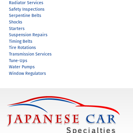
Radiator Services
Safety Inspections
Serpentine Belts
Shocks
Starters
Suspension Repairs
Timing Belts
Tire Rotations
Transmission Services
Tune-Ups
Water Pumps
Window Regulators