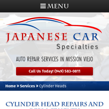
MENU
AUTO REPAIR SERVICES IN MISSION VIEJO
Call Us Today! (949) 583-0811
Home
Services
Cylinder Heads
Cylinder Head Repairs and