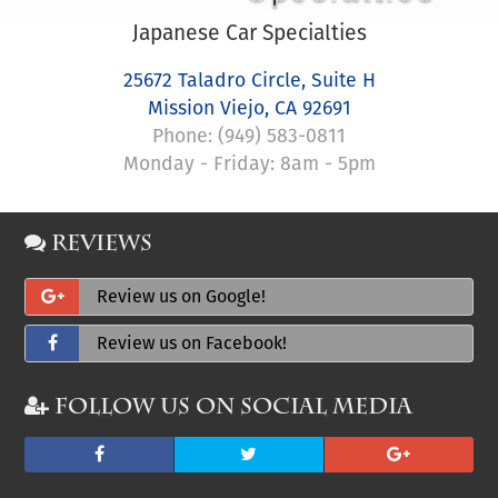
Japanese Car Specialties
25672 Taladro Circle, Suite H
Mission Viejo
,
CA
92691
Phone:
(949) 583-0811
Monday - Friday: 8am - 5pm
Reviews
Review us on Google!
Review us on Facebook!
Follow Us on Social Media